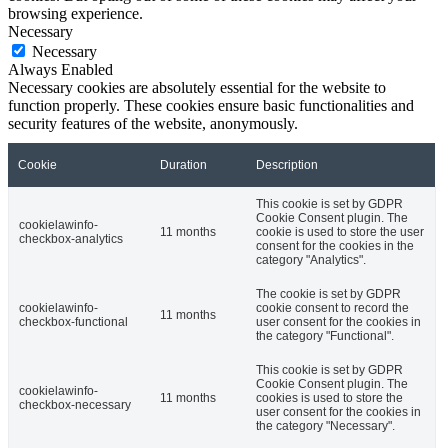
browsing experience.
Necessary
Necessary
Always Enabled
Necessary cookies are absolutely essential for the website to
function properly. These cookies ensure basic functionalities and
security features of the website, anonymously.
Cookie
Duration
Description
This cookie is set by GDPR
Cookie Consent plugin. The
cookielawinfo-
11 months
cookie is used to store the user
checkbox-analytics
consent for the cookies in the
category "Analytics".
The cookie is set by GDPR
cookielawinfo-
cookie consent to record the
11 months
checkbox-functional
user consent for the cookies in
the category "Functional".
This cookie is set by GDPR
Cookie Consent plugin. The
cookielawinfo-
11 months
cookies is used to store the
checkbox-necessary
user consent for the cookies in
the category "Necessary".