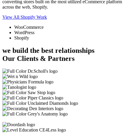
converting stores built on the most utilized eCommerce platform
across the web, Shopify.
View All Shopify Work
WooCommerce
WordPress
Shopify
we build the best relationships
Our Clients & Partners