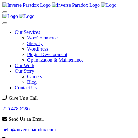
Our Services
WooCommerce
Shopify
WordPress
Plugin Development
Optimization & Maintenance
Our Work
Our Story
Careers
Blog
Contact Us
Give Us a Call
215.478.6586
Send Us an Email
hello@inverseparadox.com