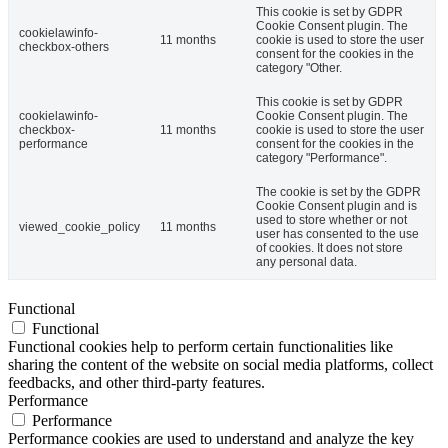
This cookie is set by GDPR
Cookie Consent plugin. The
cookielawinfo-
11 months
cookie is used to store the user
checkbox-others
consent for the cookies in the
category "Other.
This cookie is set by GDPR
cookielawinfo-
Cookie Consent plugin. The
checkbox-
11 months
cookie is used to store the user
performance
consent for the cookies in the
category "Performance".
The cookie is set by the GDPR
Cookie Consent plugin and is
used to store whether or not
viewed_cookie_policy
11 months
user has consented to the use
of cookies. It does not store
any personal data.
Functional
Functional
Functional cookies help to perform certain functionalities like
sharing the content of the website on social media platforms, collect
feedbacks, and other third-party features.
Performance
Performance
Performance cookies are used to understand and analyze the key