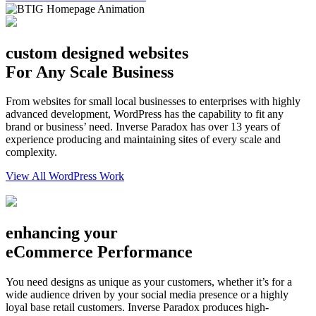
custom designed websites
For Any Scale Business
From websites for small local businesses to enterprises with highly
advanced development, WordPress has the capability to fit any
brand or business’ need. Inverse Paradox has over 13 years of
experience producing and maintaining sites of every scale and
complexity.
View All WordPress Work
enhancing your
eCommerce Performance
You need designs as unique as your customers, whether it’s for a
wide audience driven by your social media presence or a highly
loyal base retail customers. Inverse Paradox produces high-