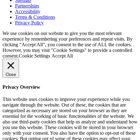
Sitemap
Partnerships
Accessibility
Terms & Conditions
Privacy Policy
We use cookies on our website to give you the most relevant
experience by remembering your preferences and repeat visits. By
clicking “Accept All”, you consent to the use of ALL the cookies.
However, you may visit "Cookie Settings" to provide a controlled
consent.
Cookie Settings
Accept All
Close
Privacy Overview
This website uses cookies to improve your experience while you
navigate through the website. Out of these, the cookies that are
categorized as necessary are stored on your browser as they are
essential for the working of basic functionalities of the website. We
also use third-party cookies that help us analyze and understand how
you use this website. These cookies will be stored in your browser
only with your consent. You also have the option to opt-out of these
cookies. But opting out of some of these cookies may affect your