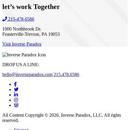
let’s work
Together
215-478-6586
1000 Northbrook Dr.
Feasterville-Trevose, PA 19053
Visit Inverse Paradox
DROP US A LINE:
hello@inverseparadox.com
215.478.6586
All Content Copyright © 2026. Inverse Paradox, LLC. All rights
reserved.