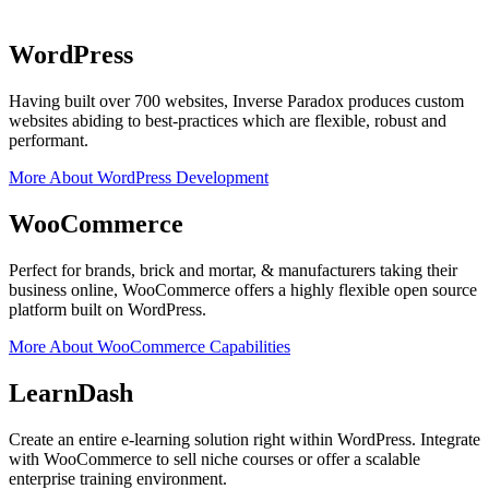
WordPress
Having built over 700 websites, Inverse Paradox produces custom
websites abiding to best-practices which are flexible, robust and
performant.
More About WordPress Development
WooCommerce
Perfect for brands, brick and mortar, & manufacturers taking their
business online, WooCommerce offers a highly flexible open source
platform built on WordPress.
More About WooCommerce Capabilities
LearnDash
Create an entire e-learning solution right within WordPress. Integrate
with WooCommerce to sell niche courses or offer a scalable
enterprise training environment.