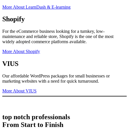
More About LearnDash & E-learning
Shopify
For the eCommerce business looking for a turnkey, low-
maintenance and reliable store, Shopify is the one of the most
widely adopted commerce platforms available.
More About Shopify
VIUS
Our affordable WordPress packages for small businesses or
marketing websites with a need for quick turnaround.
More About VIUS
top notch professionals
From Start to Finish