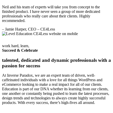
Neil and his team of experts will take you from concept to the
finished product. I have never seen a group of more dedicated
professionals who really care about their clients. Highly
recommended.
– Jamie Harper, CEO
– CE4Less
work hard, learn,
Succeed & Celebrate
talented, dedicated and dynamic professionals with a
passion for success
At Inverse Paradox, we are an expert team of driven, well-
caffeinated individuals with a love for all things WordPress and
eCommerce looking to make a real impact for all of our clients.
Education is part of our DNA whether its learning from our clients,
one another or constantly being pushed to learn the latest processes,
design trends and technologies to always create highly successful
products. With every success, there’s high-fives all around.