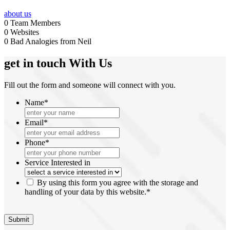
about us
0
Team Members
0
Websites
0
Bad Analogies from Neil
get in touch
With Us
Fill out the form and someone will connect with you.
Name
*
Email
*
Phone
*
Service Interested in
*
By using this form you agree with the storage and
handling of your data by this website.
*