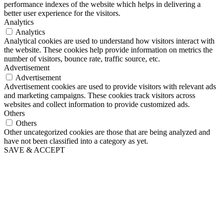
performance indexes of the website which helps in delivering a
better user experience for the visitors.
Analytics
Analytics
Analytical cookies are used to understand how visitors interact with
the website. These cookies help provide information on metrics the
number of visitors, bounce rate, traffic source, etc.
Advertisement
Advertisement
Advertisement cookies are used to provide visitors with relevant ads
and marketing campaigns. These cookies track visitors across
websites and collect information to provide customized ads.
Others
Others
Other uncategorized cookies are those that are being analyzed and
have not been classified into a category as yet.
SAVE & ACCEPT