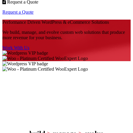
Request a Quote
Request a Quote
Performance Driven
WordPress & eCommerce Solutions
We build, manage, and evolve custom web solutions that produce
more revenue for your business.
Work With Us