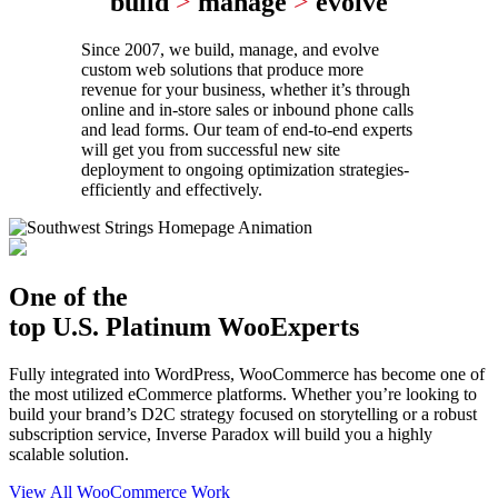
build
>
manage
>
evolve
Since 2007, we build, manage, and evolve
custom web solutions that produce more
revenue for your business, whether it’s through
online and in-store sales or inbound phone calls
and lead forms. Our team of end-to-end experts
will get you from successful new site
deployment to ongoing optimization strategies-
efficiently and effectively.
One of the
top U.S. Platinum WooExperts
Fully integrated into WordPress, WooCommerce has become one of
the most utilized eCommerce platforms. Whether you’re looking to
build your brand’s D2C strategy focused on storytelling or a robust
subscription service, Inverse Paradox will build you a highly
scalable solution.
View All WooCommerce Work