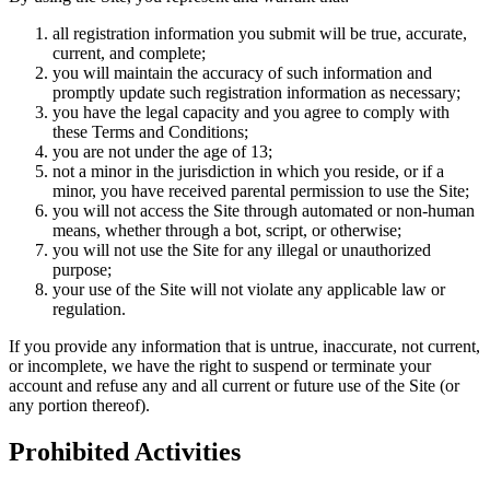
all registration information you submit will be true, accurate,
current, and complete;
you will maintain the accuracy of such information and
promptly update such registration information as necessary;
you have the legal capacity and you agree to comply with
these Terms and Conditions;
you are not under the age of 13;
not a minor in the jurisdiction in which you reside, or if a
minor, you have received parental permission to use the Site;
you will not access the Site through automated or non-human
means, whether through a bot, script, or otherwise;
you will not use the Site for any illegal or unauthorized
purpose;
your use of the Site will not violate any applicable law or
regulation.
If you provide any information that is untrue, inaccurate, not current,
or incomplete, we have the right to suspend or terminate your
account and refuse any and all current or future use of the Site (or
any portion thereof).
Prohibited Activities