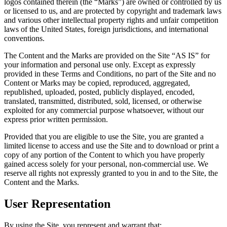
logos contained therein (the “Marks”) are owned or controlled by us
or licensed to us, and are protected by copyright and trademark laws
and various other intellectual property rights and unfair competition
laws of the United States, foreign jurisdictions, and international
conventions.
The Content and the Marks are provided on the Site “AS IS” for
your information and personal use only. Except as expressly
provided in these Terms and Conditions, no part of the Site and no
Content or Marks may be copied, reproduced, aggregated,
republished, uploaded, posted, publicly displayed, encoded,
translated, transmitted, distributed, sold, licensed, or otherwise
exploited for any commercial purpose whatsoever, without our
express prior written permission.
Provided that you are eligible to use the Site, you are granted a
limited license to access and use the Site and to download or print a
copy of any portion of the Content to which you have properly
gained access solely for your personal, non-commercial use. We
reserve all rights not expressly granted to you in and to the Site, the
Content and the Marks.
User Representation
By using the Site, you represent and warrant that: