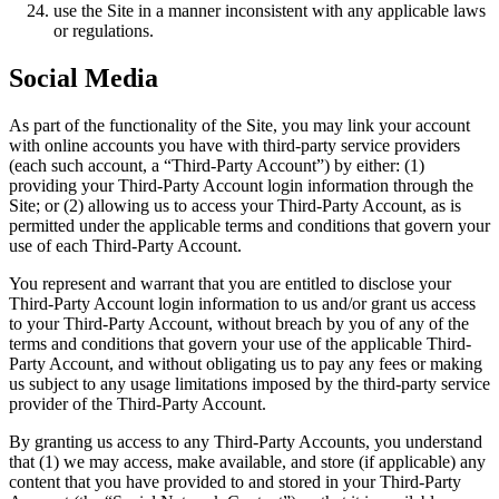
use the Site in a manner inconsistent with any applicable laws
or regulations.
Social Media
As part of the functionality of the Site, you may link your account
with online accounts you have with third-party service providers
(each such account, a “Third-Party Account”) by either: (1)
providing your Third-Party Account login information through the
Site; or (2) allowing us to access your Third-Party Account, as is
permitted under the applicable terms and conditions that govern your
use of each Third-Party Account.
You represent and warrant that you are entitled to disclose your
Third-Party Account login information to us and/or grant us access
to your Third-Party Account, without breach by you of any of the
terms and conditions that govern your use of the applicable Third-
Party Account, and without obligating us to pay any fees or making
us subject to any usage limitations imposed by the third-party service
provider of the Third-Party Account.
By granting us access to any Third-Party Accounts, you understand
that (1) we may access, make available, and store (if applicable) any
content that you have provided to and stored in your Third-Party