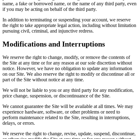
name, a fake or borrowed name, or the name of any third party, even
if you may be acting on behalf of the third party.
In addition to terminating or suspending your account, we reserve
the right to take appropriate legal action, including without limitation
pursuing civil, criminal, and injunctive redress.
Modifications and Interruptions
We reserve the right to change, modify, or remove the contents of
the Site at any time or for any reason at our sole discretion without
notice. However, we have no obligation to update any information
on our Site. We also reserve the right to modify or discontinue all or
part of the Site without notice at any time.
We will not be liable to you or any third party for any modification,
price change, suspension, or discontinuance of the Site.
We cannot guarantee the Site will be available at all times. We may
experience hardware, software, or other problems or need to
perform maintenance related to the Site, resulting in interruptions,
delays, or errors.
We reserve the right to change, revise, update, suspend, discontinue,