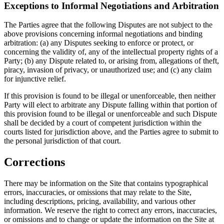
Exceptions to Informal Negotiations and Arbitration
The Parties agree that the following Disputes are not subject to the
above provisions concerning informal negotiations and binding
arbitration: (a) any Disputes seeking to enforce or protect, or
concerning the validity of, any of the intellectual property rights of a
Party; (b) any Dispute related to, or arising from, allegations of theft,
piracy, invasion of privacy, or unauthorized use; and (c) any claim
for injunctive relief.
If this provision is found to be illegal or unenforceable, then neither
Party will elect to arbitrate any Dispute falling within that portion of
this provision found to be illegal or unenforceable and such Dispute
shall be decided by a court of competent jurisdiction within the
courts listed for jurisdiction above, and the Parties agree to submit to
the personal jurisdiction of that court.
Corrections
There may be information on the Site that contains typographical
errors, inaccuracies, or omissions that may relate to the Site,
including descriptions, pricing, availability, and various other
information. We reserve the right to correct any errors, inaccuracies,
or omissions and to change or update the information on the Site at