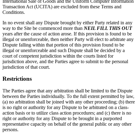
International Sale of Goods and the Uniform Computer Information
Transaction Act (UCITA) are excluded from these Terms and
Conditions.
In no event shall any Dispute brought by either Party related in any
way to the Site be commenced more than
NEIL FILL THIS OUT
years after the cause of action arose. If this provision is found to be
illegal or unenforceable, then neither Party will elect to arbitrate any
Dispute falling within that portion of this provision found to be
illegal or unenforceable and such Dispute shall be decided by a
court of competent jurisdiction within the courts listed for
jurisdiction above, and the Parties agree to submit to the personal
jurisdiction of that court.
Restrictions
The Parties agree that any arbitration shall be limited to the Dispute
between the Parties individually. To the full extent permitted by law,
(a) no arbitration shall be joined with any other proceeding; (b) there
is no right or authority for any Dispute to be arbitrated on a class-
action basis or to utilize class action procedures; and (c) there is no
right or authority for any Dispute to be brought in a purported
representative capacity on behalf of the general public or any other
persons.