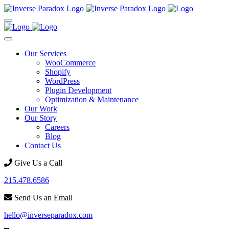
Our Services
WooCommerce
Shopify
WordPress
Plugin Development
Optimization & Maintenance
Our Work
Our Story
Careers
Blog
Contact Us
Give Us a Call
215.478.6586
Send Us an Email
hello@inverseparadox.com