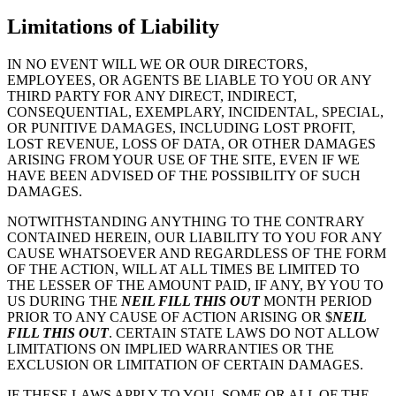
Limitations of Liability
IN NO EVENT WILL WE OR OUR DIRECTORS,
EMPLOYEES, OR AGENTS BE LIABLE TO YOU OR ANY
THIRD PARTY FOR ANY DIRECT, INDIRECT,
CONSEQUENTIAL, EXEMPLARY, INCIDENTAL, SPECIAL,
OR PUNITIVE DAMAGES, INCLUDING LOST PROFIT,
LOST REVENUE, LOSS OF DATA, OR OTHER DAMAGES
ARISING FROM YOUR USE OF THE SITE, EVEN IF WE
HAVE BEEN ADVISED OF THE POSSIBILITY OF SUCH
DAMAGES.
NOTWITHSTANDING ANYTHING TO THE CONTRARY
CONTAINED HEREIN, OUR LIABILITY TO YOU FOR ANY
CAUSE WHATSOEVER AND REGARDLESS OF THE FORM
OF THE ACTION, WILL AT ALL TIMES BE LIMITED TO
THE LESSER OF THE AMOUNT PAID, IF ANY, BY YOU TO
US DURING THE
NEIL FILL THIS OUT
MONTH PERIOD
PRIOR TO ANY CAUSE OF ACTION ARISING OR $
NEIL
FILL THIS OUT
. CERTAIN STATE LAWS DO NOT ALLOW
LIMITATIONS ON IMPLIED WARRANTIES OR THE
EXCLUSION OR LIMITATION OF CERTAIN DAMAGES.
IF THESE LAWS APPLY TO YOU, SOME OR ALL OF THE