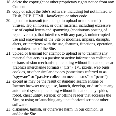
delete the copyright or other proprietary rights notice from any
Content.
copy or adapt the Site’s software, including but not limited to
Flash, PHP, HTML, JavaScript, or other code.
upload or transmit (or attempt to upload or to transmit)
viruses, Trojan horses, or other material, including excessive
use of capital letters and spamming (continuous posting of
repetitive text), that interferes with any party’s uninterrupted
use and enjoyment of the Site or modifies, impairs, disrupts,
alters, or interferes with the use, features, functions, operation,
or maintenance of the Site.
upload or transmit (or attempt to upload or to transmit) any
material that acts as a passive or active information collection
or transmission mechanism, including without limitation, clear
graphics interchange formats (“gifs”), 1×1 pixels, web bugs,
cookies, or other similar devices (sometimes referred to as
“spyware” or “passive collection mechanisms” or “pcms”).
except as may be the result of standard search engine or
Internet browser usage, use, launch, develop, or distribute any
automated system, including without limitation, any spider,
robot, cheat utility, scraper, or offline reader that accesses the
Site, or using or launching any unauthorized script or other
software.
disparage, tarnish, or otherwise harm, in our opinion, us
and/or the Site.