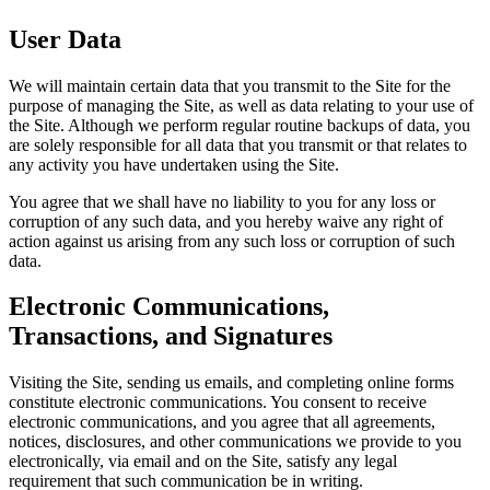
User Data
We will maintain certain data that you transmit to the Site for the
purpose of managing the Site, as well as data relating to your use of
the Site. Although we perform regular routine backups of data, you
are solely responsible for all data that you transmit or that relates to
any activity you have undertaken using the Site.
You agree that we shall have no liability to you for any loss or
corruption of any such data, and you hereby waive any right of
action against us arising from any such loss or corruption of such
data.
Electronic Communications,
Transactions, and Signatures
Visiting the Site, sending us emails, and completing online forms
constitute electronic communications. You consent to receive
electronic communications, and you agree that all agreements,
notices, disclosures, and other communications we provide to you
electronically, via email and on the Site, satisfy any legal
requirement that such communication be in writing.