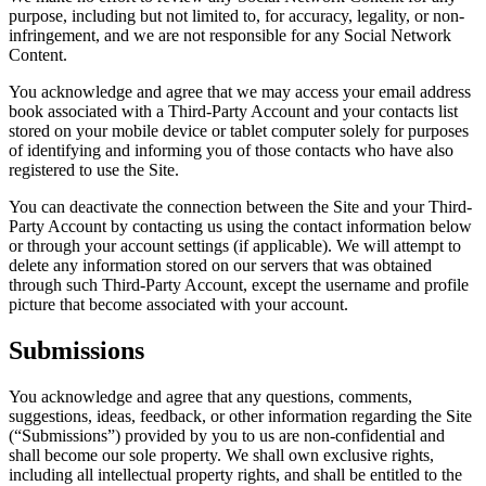
purpose, including but not limited to, for accuracy, legality, or non-
infringement, and we are not responsible for any Social Network
Content.
You acknowledge and agree that we may access your email address
book associated with a Third-Party Account and your contacts list
stored on your mobile device or tablet computer solely for purposes
of identifying and informing you of those contacts who have also
registered to use the Site.
You can deactivate the connection between the Site and your Third-
Party Account by contacting us using the contact information below
or through your account settings (if applicable). We will attempt to
delete any information stored on our servers that was obtained
through such Third-Party Account, except the username and profile
picture that become associated with your account.
Submissions
You acknowledge and agree that any questions, comments,
suggestions, ideas, feedback, or other information regarding the Site
(“Submissions”) provided by you to us are non-confidential and
shall become our sole property. We shall own exclusive rights,
including all intellectual property rights, and shall be entitled to the