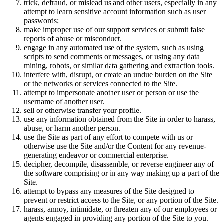
trick, defraud, or mislead us and other users, especially in any
attempt to learn sensitive account information such as user
passwords;
make improper use of our support services or submit false
reports of abuse or misconduct.
engage in any automated use of the system, such as using
scripts to send comments or messages, or using any data
mining, robots, or similar data gathering and extraction tools.
interfere with, disrupt, or create an undue burden on the Site
or the networks or services connected to the Site.
attempt to impersonate another user or person or use the
username of another user.
sell or otherwise transfer your profile.
use any information obtained from the Site in order to harass,
abuse, or harm another person.
use the Site as part of any effort to compete with us or
otherwise use the Site and/or the Content for any revenue-
generating endeavor or commercial enterprise.
decipher, decompile, disassemble, or reverse engineer any of
the software comprising or in any way making up a part of the
Site.
attempt to bypass any measures of the Site designed to
prevent or restrict access to the Site, or any portion of the Site.
harass, annoy, intimidate, or threaten any of our employees or
agents engaged in providing any portion of the Site to you.