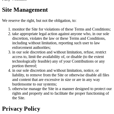
Site Management
We reserve the right, but not the obligation, to:
monitor the Site for violations of these Terms and Conditions;
take appropriate legal action against anyone who, in our sole
discretion, violates the law or these Terms and Conditions,
including without limitation, reporting such user to law
enforcement authorities;
in our sole discretion and without limitation, refuse, restrict
access to, limit the availability of, or disable (to the extent
technologically feasible) any of your Contributions or any
portion thereof;
in our sole discretion and without limitation, notice, or
liability, to remove from the Site or otherwise disable all files
and content that are excessive in size or are in any way
burdensome to our systems;
otherwise manage the Site in a manner designed to protect our
rights and property and to facilitate the proper functioning of
the Site.
Privacy Policy