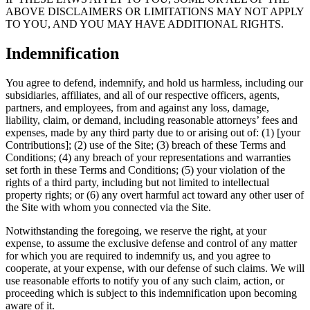
ABOVE DISCLAIMERS OR LIMITATIONS MAY NOT APPLY
TO YOU, AND YOU MAY HAVE ADDITIONAL RIGHTS.
Indemnification
You agree to defend, indemnify, and hold us harmless, including our
subsidiaries, affiliates, and all of our respective officers, agents,
partners, and employees, from and against any loss, damage,
liability, claim, or demand, including reasonable attorneys’ fees and
expenses, made by any third party due to or arising out of: (1) [your
Contributions]; (2) use of the Site; (3) breach of these Terms and
Conditions; (4) any breach of your representations and warranties
set forth in these Terms and Conditions; (5) your violation of the
rights of a third party, including but not limited to intellectual
property rights; or (6) any overt harmful act toward any other user of
the Site with whom you connected via the Site.
Notwithstanding the foregoing, we reserve the right, at your
expense, to assume the exclusive defense and control of any matter
for which you are required to indemnify us, and you agree to
cooperate, at your expense, with our defense of such claims. We will
use reasonable efforts to notify you of any such claim, action, or
proceeding which is subject to this indemnification upon becoming
aware of it.