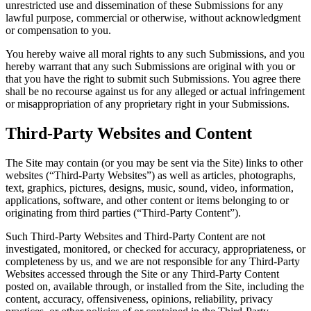
unrestricted use and dissemination of these Submissions for any
lawful purpose, commercial or otherwise, without acknowledgment
or compensation to you.
You hereby waive all moral rights to any such Submissions, and you
hereby warrant that any such Submissions are original with you or
that you have the right to submit such Submissions. You agree there
shall be no recourse against us for any alleged or actual infringement
or misappropriation of any proprietary right in your Submissions.
Third-Party Websites and Content
The Site may contain (or you may be sent via the Site) links to other
websites (“Third-Party Websites”) as well as articles, photographs,
text, graphics, pictures, designs, music, sound, video, information,
applications, software, and other content or items belonging to or
originating from third parties (“Third-Party Content”).
Such Third-Party Websites and Third-Party Content are not
investigated, monitored, or checked for accuracy, appropriateness, or
completeness by us, and we are not responsible for any Third-Party
Websites accessed through the Site or any Third-Party Content
posted on, available through, or installed from the Site, including the
content, accuracy, offensiveness, opinions, reliability, privacy