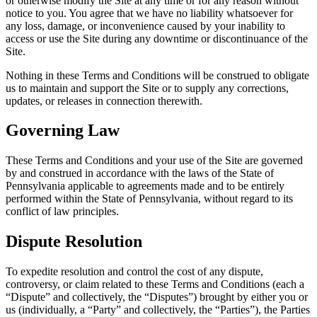
or otherwise modify the Site at any time or for any reason without
notice to you. You agree that we have no liability whatsoever for
any loss, damage, or inconvenience caused by your inability to
access or use the Site during any downtime or discontinuance of the
Site.
Nothing in these Terms and Conditions will be construed to obligate
us to maintain and support the Site or to supply any corrections,
updates, or releases in connection therewith.
Governing Law
These Terms and Conditions and your use of the Site are governed
by and construed in accordance with the laws of the State of
Pennsylvania
applicable to agreements made and to be entirely
performed within the State of Pennsylvania, without regard to its
conflict of law principles.
Dispute Resolution
To expedite resolution and control the cost of any dispute,
controversy, or claim related to these Terms and Conditions (each a
“Dispute” and collectively, the “Disputes”) brought by either you or
us (individually, a “Party” and collectively, the “Parties”), the Parties