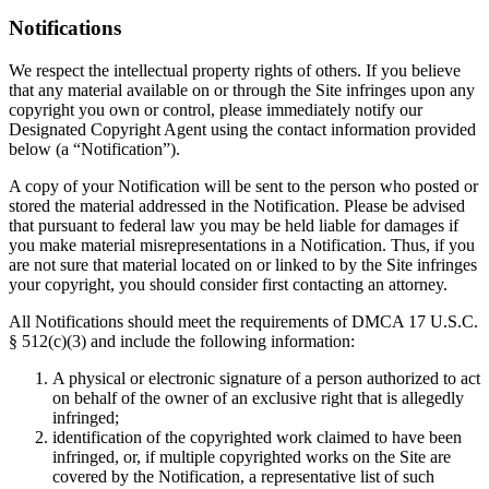
Notifications
We respect the intellectual property rights of others. If you believe
that any material available on or through the Site infringes upon any
copyright you own or control, please immediately notify our
Designated Copyright Agent using the contact information provided
below (a “Notification”).
A copy of your Notification will be sent to the person who posted or
stored the material addressed in the Notification. Please be advised
that pursuant to federal law you may be held liable for damages if
you make material misrepresentations in a Notification. Thus, if you
are not sure that material located on or linked to by the Site infringes
your copyright, you should consider first contacting an attorney.
All Notifications should meet the requirements of DMCA 17 U.S.C.
§ 512(c)(3) and include the following information:
A physical or electronic signature of a person authorized to act
on behalf of the owner of an exclusive right that is allegedly
infringed;
identification of the copyrighted work claimed to have been
infringed, or, if multiple copyrighted works on the Site are
covered by the Notification, a representative list of such