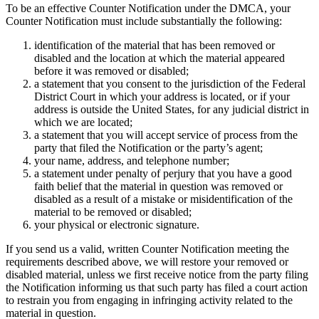
To be an effective Counter Notification under the DMCA, your
Counter Notification must include substantially the following:
identification of the material that has been removed or
disabled and the location at which the material appeared
before it was removed or disabled;
a statement that you consent to the jurisdiction of the Federal
District Court in which your address is located, or if your
address is outside the United States, for any judicial district in
which we are located;
a statement that you will accept service of process from the
party that filed the Notification or the party’s agent;
your name, address, and telephone number;
a statement under penalty of perjury that you have a good
faith belief that the material in question was removed or
disabled as a result of a mistake or misidentification of the
material to be removed or disabled;
your physical or electronic signature.
If you send us a valid, written Counter Notification meeting the
requirements described above, we will restore your removed or
disabled material, unless we first receive notice from the party filing
the Notification informing us that such party has filed a court action
to restrain you from engaging in infringing activity related to the
material in question.