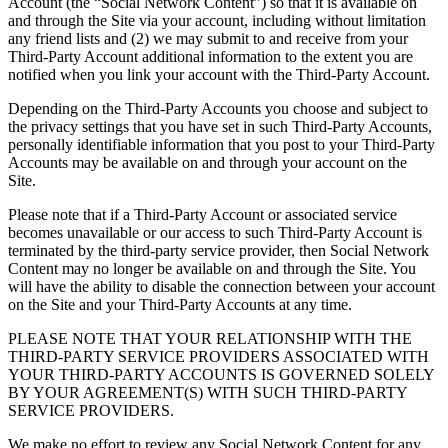
Account (the “Social Network Content”) so that it is available on
and through the Site via your account, including without limitation
any friend lists and (2) we may submit to and receive from your
Third-Party Account additional information to the extent you are
notified when you link your account with the Third-Party Account.
Depending on the Third-Party Accounts you choose and subject to
the privacy settings that you have set in such Third-Party Accounts,
personally identifiable information that you post to your Third-Party
Accounts may be available on and through your account on the
Site.
Please note that if a Third-Party Account or associated service
becomes unavailable or our access to such Third-Party Account is
terminated by the third-party service provider, then Social Network
Content may no longer be available on and through the Site. You
will have the ability to disable the connection between your account
on the Site and your Third-Party Accounts at any time.
PLEASE NOTE THAT YOUR RELATIONSHIP WITH THE
THIRD-PARTY SERVICE PROVIDERS ASSOCIATED WITH
YOUR THIRD-PARTY ACCOUNTS IS GOVERNED SOLELY
BY YOUR AGREEMENT(S) WITH SUCH THIRD-PARTY
SERVICE PROVIDERS.
We make no effort to review any Social Network Content for any