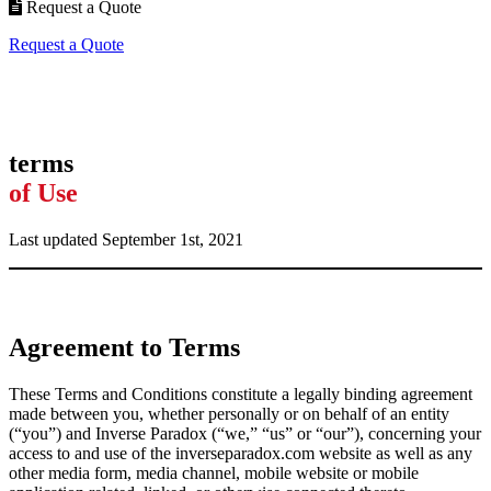
Request a Quote
Request a Quote
terms
of Use
Last updated September 1st, 2021
Agreement to Terms
These Terms and Conditions constitute a legally binding agreement
made between you, whether personally or on behalf of an entity
(“you”) and Inverse Paradox
(“we,” “us” or “our”), concerning your
access to and use of the inverseparadox.com website as well as any
other media form, media channel, mobile website or mobile