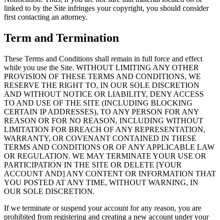
linked to by the Site infringes your copyright, you should consider
first contacting an attorney.
Term and Termination
These Terms and Conditions shall remain in full force and effect
while you use the Site. WITHOUT LIMITING ANY OTHER
PROVISION OF THESE TERMS AND CONDITIONS, WE
RESERVE THE RIGHT TO, IN OUR SOLE DISCRETION
AND WITHOUT NOTICE OR LIABILITY, DENY ACCESS
TO AND USE OF THE SITE (INCLUDING BLOCKING
CERTAIN IP ADDRESSES), TO ANY PERSON FOR ANY
REASON OR FOR NO REASON, INCLUDING WITHOUT
LIMITATION FOR BREACH OF ANY REPRESENTATION,
WARRANTY, OR COVENANT CONTAINED IN THESE
TERMS AND CONDITIONS OR OF ANY APPLICABLE LAW
OR REGULATION. WE MAY TERMINATE YOUR USE OR
PARTICIPATION IN THE SITE OR DELETE [YOUR
ACCOUNT AND] ANY CONTENT OR INFORMATION THAT
YOU POSTED AT ANY TIME, WITHOUT WARNING, IN
OUR SOLE DISCRETION.
If we terminate or suspend your account for any reason, you are
prohibited from registering and creating a new account under your