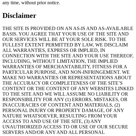
any time, without prior notice.
Disclaimer
THE SITE IS PROVIDED ON AN AS-IS AND AS-AVAILABLE
BASIS. YOU AGREE THAT YOUR USE OF THE SITE AND
OUR SERVICES WILL BE AT YOUR SOLE RISK. TO THE
FULLEST EXTENT PERMITTED BY LAW, WE DISCLAIM
ALL WARRANTIES, EXPRESS OR IMPLIED, IN
CONNECTION WITH THE SITE AND YOUR USE THEREOF,
INCLUDING, WITHOUT LIMITATION, THE IMPLIED
WARRANTIES OF MERCHANTABILITY, FITNESS FOR A
PARTICULAR PURPOSE, AND NON-INFRINGEMENT. WE
MAKE NO WARRANTIES OR REPRESENTATIONS ABOUT
THE ACCURACY OR COMPLETENESS OF THE SITE’S
CONTENT OR THE CONTENT OF ANY WEBSITES LINKED
TO THE SITE AND WE WILL ASSUME NO LIABILITY OR
RESPONSIBILITY FOR ANY (1) ERRORS, MISTAKES, OR
INACCURACIES OF CONTENT AND MATERIALS, (2)
PERSONAL INJURY OR PROPERTY DAMAGE, OF ANY
NATURE WHATSOEVER, RESULTING FROM YOUR
ACCESS TO AND USE OF THE SITE, (3) ANY
UNAUTHORIZED ACCESS TO OR USE OF OUR SECURE
SERVERS AND/OR ANY AND ALL PERSONAL