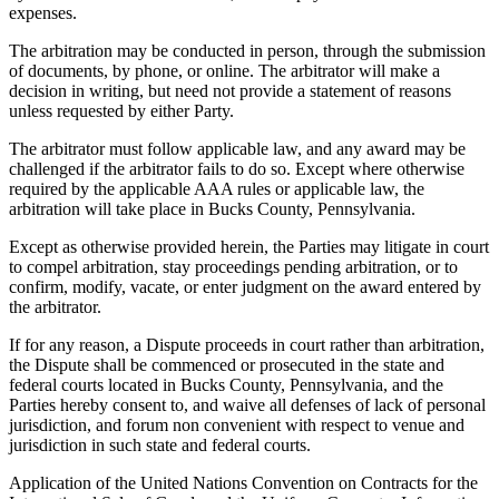
expenses.
The arbitration may be conducted in person, through the submission
of documents, by phone, or online. The arbitrator will make a
decision in writing, but need not provide a statement of reasons
unless requested by either Party.
The arbitrator must follow applicable law, and any award may be
challenged if the arbitrator fails to do so. Except where otherwise
required by the applicable AAA rules or applicable law, the
arbitration will take place in Bucks County, Pennsylvania.
Except as otherwise provided herein, the Parties may litigate in court
to compel arbitration, stay proceedings pending arbitration, or to
confirm, modify, vacate, or enter judgment on the award entered by
the arbitrator.
If for any reason, a Dispute proceeds in court rather than arbitration,
the Dispute shall be commenced or prosecuted in the state and
federal courts located in Bucks County, Pennsylvania, and the
Parties hereby consent to, and waive all defenses of lack of personal
jurisdiction, and forum non convenient with respect to venue and
jurisdiction in such state and federal courts.
Application of the United Nations Convention on Contracts for the