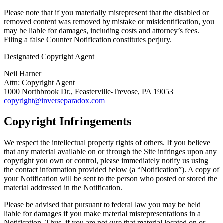
Please note that if you materially misrepresent that the disabled or
removed content was removed by mistake or misidentification, you
may be liable for damages, including costs and attorney’s fees.
Filing a false Counter Notification constitutes perjury.
Designated Copyright Agent
Neil Harner
Attn: Copyright Agent
1000 Northbrook Dr., Feasterville-Trevose, PA 19053
copyright@inverseparadox.com
Copyright Infringements
We respect the intellectual property rights of others. If you believe
that any material available on or through the Site infringes upon any
copyright you own or control, please immediately notify us using
the contact information provided below (a “Notification”). A copy of
your Notification will be sent to the person who posted or stored the
material addressed in the Notification.
Please be advised that pursuant to federal law you may be held
liable for damages if you make material misrepresentations in a
Notification. Thus, if you are not sure that material located on or