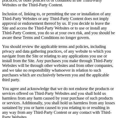
practices, or other policies of or contained in the Third-Party
Websites or the Third-Party Content.
Inclusion of, linking to, or permitting the use or installation of any
Third-Party Websites or any Third-Party Content does not imply
approval or endorsement thereof by us. If you decide to leave the
Site and access the Third-Party Websites or to use or install any
Third-Party Content, you do so at your own risk, and you should be
aware these Terms and Conditions no longer govern.
You should review the applicable terms and policies, including
privacy and data gathering practices, of any website to which you
navigate from the Site or relating to any applications you use or
install from the Site. Any purchases you make through Third-Party
Websites will be through other websites and from other companies,
and we take no responsibility whatsoever in relation to such
purchases which are exclusively between you and the applicable
third party.
You agree and acknowledge that we do not endorse the products or
services offered on Third-Party Websites and you shall hold us
harmless from any harm caused by your purchase of such products
or services. Additionally, you shall hold us harmless from any losses
sustained by you or harm caused to you relating to or resulting in
any way from any Third-Party Content or any contact with Third-
Party Websites.