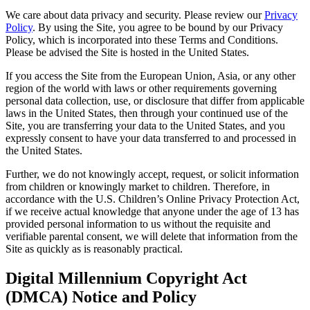
We care about data privacy and security. Please review our
Privacy
Policy
. By using the Site, you agree to be bound by our Privacy
Policy, which is incorporated into these Terms and Conditions.
Please be advised the Site is hosted in the United States.
If you access the Site from the European Union, Asia, or any other
region of the world with laws or other requirements governing
personal data collection, use, or disclosure that differ from applicable
laws in the United States, then through your continued use of the
Site, you are transferring your data to the United States, and you
expressly consent to have your data transferred to and processed in
the United States.
Further, we do not knowingly accept, request, or solicit information
from children or knowingly market to children. Therefore, in
accordance with the U.S. Children’s Online Privacy Protection Act,
if we receive actual knowledge that anyone under the age of 13 has
provided personal information to us without the requisite and
verifiable parental consent, we will delete that information from the
Site as quickly as is reasonably practical.
Digital Millennium Copyright Act
(DMCA) Notice and Policy