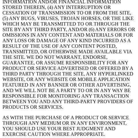
INFORMATION AND/OR FINANCIAL INFORMATION
STORED THEREIN, (4) ANY INTERRUPTION OR
CESSATION OF TRANSMISSION TO OR FROM THE SITE,
(5) ANY BUGS, VIRUSES, TROJAN HORSES, OR THE LIKE
WHICH MAY BE TRANSMITTED TO OR THROUGH THE
SITE BY ANY THIRD PARTY, AND/OR (6) ANY ERRORS OR
OMISSIONS IN ANY CONTENT AND MATERIALS OR FOR
ANY LOSS OR DAMAGE OF ANY KIND INCURRED AS A
RESULT OF THE USE OF ANY CONTENT POSTED,
TRANSMITTED, OR OTHERWISE MADE AVAILABLE VIA
THE SITE. WE DO NOT WARRANT, ENDORSE,
GUARANTEE, OR ASSUME RESPONSIBILITY FOR ANY
PRODUCT OR SERVICE ADVERTISED OR OFFERED BY A
THIRD PARTY THROUGH THE SITE, ANY HYPERLINKED
WEBSITE, OR ANY WEBSITE OR MOBILE APPLICATION
FEATURED IN ANY BANNER OR OTHER ADVERTISING,
AND WE WILL NOT BE A PARTY TO OR IN ANY WAY BE
RESPONSIBLE FOR MONITORING ANY TRANSACTION
BETWEEN YOU AND ANY THIRD-PARTY PROVIDERS OF
PRODUCTS OR SERVICES.
AS WITH THE PURCHASE OF A PRODUCT OR SERVICE
THROUGH ANY MEDIUM OR IN ANY ENVIRONMENT,
YOU SHOULD USE YOUR BEST JUDGMENT AND
EXERCISE CAUTION WHERE APPROPRIATE.