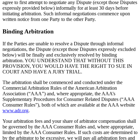
agree to first attempt to negotiate any Dispute (except those Disputes
expressly provided below) informally for at least 30 days before
initiating arbitration. Such informal negotiations commence upon
written notice from one Party to the other Party.
Binding Arbitration
If the Parties are unable to resolve a Dispute through informal
negotiations, the Dispute (except those Disputes expressly excluded
below) will be finally and exclusively resolved by binding
arbitration. YOU UNDERSTAND THAT WITHOUT THIS
PROVISION, YOU WOULD HAVE THE RIGHT TO SUE IN
COURT AND HAVE A JURY TRIAL.
The arbitration shall be commenced and conducted under the
Commercial Arbitration Rules of the American Arbitration
Association (“AAA”) and, where appropriate, the AAA’s
Supplementary Procedures for Consumer Related Disputes (“AAA
Consumer Rules”), both of which are available at the AAA website
www.adr.org
.
Your arbitration fees and your share of arbitrator compensation shall
be governed by the AAA Consumer Rules and, where appropriate,
limited by the AAA Consumer Rules. If such costs are determined to
by the arbitrator to be excessive, we will pay all arbitration fees and