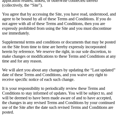
application related, linked, or otherwise connected thereto
(collectively, the “Site”).
You agree that by accessing the Site, you have read, understood, and
agree to be bound by all of these Terms and Conditions. If you do
not agree with all of these Terms and Conditions, then you are
expressly prohibited from using the Site and you must discontinue
use immediately.
Supplemental terms and conditions or documents that may be posted
on the Site from time to time are hereby expressly incorporated
herein by reference. We reserve the right, in our sole discretion, to
make changes or modifications to these Terms and Conditions at any
time and for any reason.
We will alert you about any changes by updating the “Last updated”
date of these Terms and Conditions, and you waive any right to
receive specific notice of each such change.
It is your responsibility to periodically review these Terms and
Conditions to stay informed of updates. You will be subject to, and
will be deemed to have been made aware of and to have accepted,
the changes in any revised Terms and Conditions by your continued
use of the Site after the date such revised Terms and Conditions are
posted.