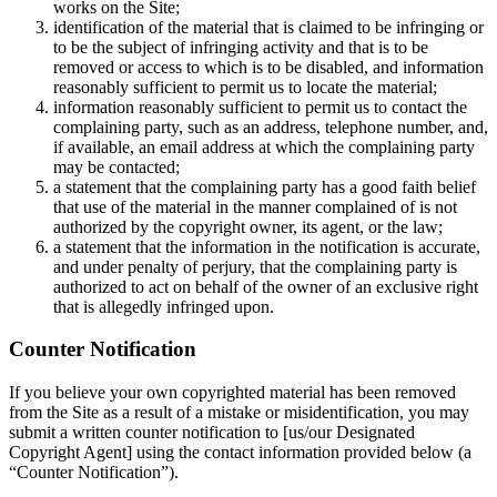
works on the Site;
identification of the material that is claimed to be infringing or
to be the subject of infringing activity and that is to be
removed or access to which is to be disabled, and information
reasonably sufficient to permit us to locate the material;
information reasonably sufficient to permit us to contact the
complaining party, such as an address, telephone number, and,
if available, an email address at which the complaining party
may be contacted;
a statement that the complaining party has a good faith belief
that use of the material in the manner complained of is not
authorized by the copyright owner, its agent, or the law;
a statement that the information in the notification is accurate,
and under penalty of perjury, that the complaining party is
authorized to act on behalf of the owner of an exclusive right
that is allegedly infringed upon.
Counter Notification
If you believe your own copyrighted material has been removed
from the Site as a result of a mistake or misidentification, you may
submit a written counter notification to [us/our Designated
Copyright Agent] using the contact information provided below (a
“Counter Notification”).