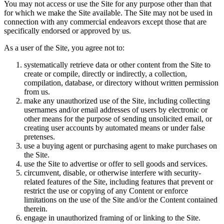
You may not access or use the Site for any purpose other than that
for which we make the Site available. The Site may not be used in
connection with any commercial endeavors except those that are
specifically endorsed or approved by us.
As a user of the Site, you agree not to:
systematically retrieve data or other content from the Site to
create or compile, directly or indirectly, a collection,
compilation, database, or directory without written permission
from us.
make any unauthorized use of the Site, including collecting
usernames and/or email addresses of users by electronic or
other means for the purpose of sending unsolicited email, or
creating user accounts by automated means or under false
pretenses.
use a buying agent or purchasing agent to make purchases on
the Site.
use the Site to advertise or offer to sell goods and services.
circumvent, disable, or otherwise interfere with security-
related features of the Site, including features that prevent or
restrict the use or copying of any Content or enforce
limitations on the use of the Site and/or the Content contained
therein.
engage in unauthorized framing of or linking to the Site.