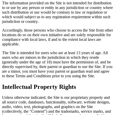
The information provided on the Site is not intended for distribution
to or use by any person or entity in any jurisdiction or country where
such distribution or use would be contrary to law or regulation or
which would subject us to any registration requirement within such
jurisdiction or country.
Accordingly, those persons who choose to access the Site from other
locations do so on their own initiative and are solely responsible for
compliance with local laws, if and to the extent local laws are
applicable.
The Site is intended for users who are at least 13 years of age. All
users who are minors in the jurisdiction in which they reside
(generally under the age of 18) must have the permission of, and be
directly supervised by, their parent or guardian to use the Site. If you
are a minor, you must have your parent or guardian read and agree
to these Terms and Conditions prior to you using the Site.
Intellectual Property Rights
Unless otherwise indicated, the Site is our proprietary property and
all source code, databases, functionality, software, website designs,
audio, video, text, photographs, and graphics on the Site
(collectively, the “Content”) and the trademarks, service marks, and