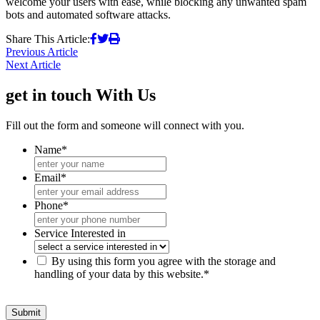
welcome your users with ease, while blocking any unwanted spam
bots and automated software attacks.
Share This Article:
Post
Previous Article
Next Article
navigation
get in touch
With Us
Fill out the form and someone will connect with you.
Name
*
Email
*
Phone
*
Service Interested in
*
By using this form you agree with the storage and
handling of your data by this website.
*