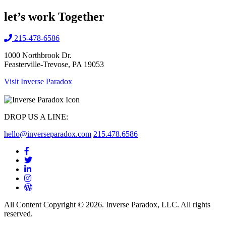
let’s work
Together
215-478-6586
1000 Northbrook Dr.
Feasterville-Trevose, PA 19053
Visit Inverse Paradox
DROP US A LINE:
hello@inverseparadox.com
215.478.6586
All Content Copyright © 2026. Inverse Paradox, LLC. All rights
reserved.