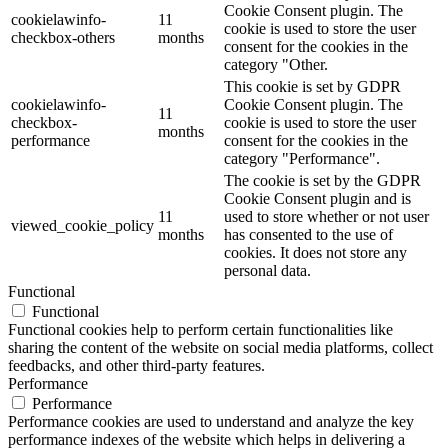
Cookie Consent plugin. The
cookielawinfo-
11
cookie is used to store the user
checkbox-others
months
consent for the cookies in the
category "Other.
This cookie is set by GDPR
cookielawinfo-
Cookie Consent plugin. The
11
checkbox-
cookie is used to store the user
months
performance
consent for the cookies in the
category "Performance".
The cookie is set by the GDPR
Cookie Consent plugin and is
11
used to store whether or not user
viewed_cookie_policy
months
has consented to the use of
cookies. It does not store any
personal data.
Functional
Functional
Functional cookies help to perform certain functionalities like
sharing the content of the website on social media platforms, collect
feedbacks, and other third-party features.
Performance
Performance
Performance cookies are used to understand and analyze the key
performance indexes of the website which helps in delivering a