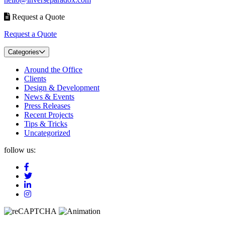
Request a Quote
Request a Quote
Categories
Around the Office
Clients
Design & Development
News & Events
Press Releases
Recent Projects
Tips & Tricks
Uncategorized
follow us: