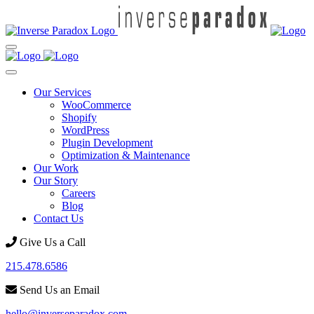
Our Services
WooCommerce
Shopify
WordPress
Plugin Development
Optimization & Maintenance
Our Work
Our Story
Careers
Blog
Contact Us
Give Us a Call
215.478.6586
Send Us an Email
hello@inverseparadox.com