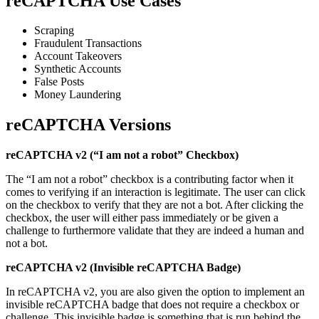
reCAPTCHA Use Cases
Scraping
Fraudulent Transactions
Account Takeovers
Synthetic Accounts
False Posts
Money Laundering
reCAPTCHA Versions
reCAPTCHA v2 (“I am not a robot” Checkbox)
The “I am not a robot” checkbox is a contributing factor when it
comes to verifying if an interaction is legitimate. The user can click
on the checkbox to verify that they are not a bot. After clicking the
checkbox, the user will either pass immediately or be given a
challenge to furthermore validate that they are indeed a human and
not a bot.
reCAPTCHA v2 (Invisible reCAPTCHA Badge)
In reCAPTCHA v2, you are also given the option to implement an
invisible reCAPTCHA badge that does not require a checkbox or
challenge. This invisible badge is something that is run behind the