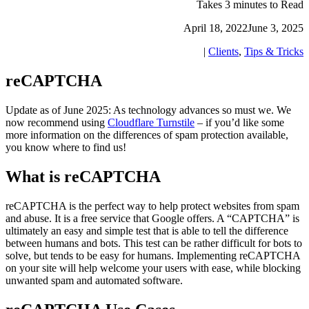
Takes 3 minutes to Read
April 18, 2022
June 3, 2025
|
Clients
,
Tips & Tricks
reCAPTCHA
Update as of June 2025: As technology advances so must we. We
now recommend using
Cloudflare Turnstile
– if you’d like some
more information on the differences of spam protection available,
you know where to find us!
What is reCAPTCHA
reCAPTCHA is the perfect way to help protect websites from spam
and abuse. It is a free service that Google offers. A “CAPTCHA” is
ultimately an easy and simple test that is able to tell the difference
between humans and bots. This test can be rather difficult for bots to
solve, but tends to be easy for humans. Implementing reCAPTCHA
on your site will help welcome your users with ease, while blocking
unwanted spam and automated software.