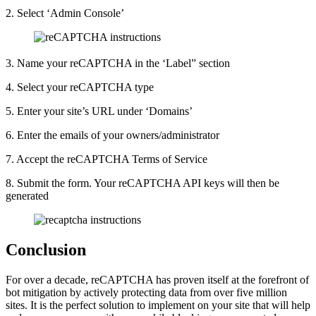
2. Select ‘Admin Console’
3. Name your reCAPTCHA in the ‘Label” section
4. Select your reCAPTCHA type
5. Enter your site’s URL under ‘Domains’
6. Enter the emails of your owners/administrator
7. Accept the reCAPTCHA Terms of Service
8. Submit the form. Your reCAPTCHA API keys will then be
generated
Conclusion
For over a decade, reCAPTCHA has proven itself at the forefront of
bot mitigation by actively protecting data from over five million
sites. It is the perfect solution to implement on your site that will help