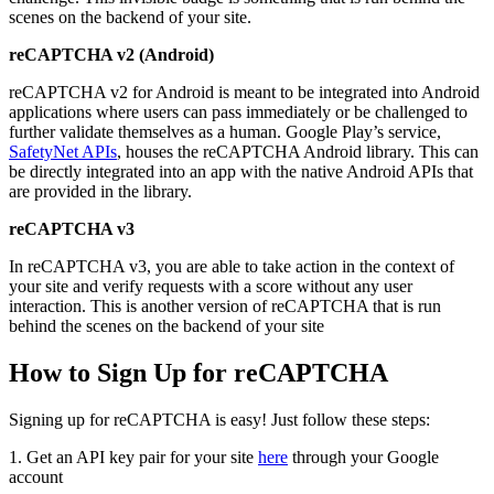
scenes on the backend of your site.
reCAPTCHA v2 (Android)
reCAPTCHA v2 for Android is meant to be integrated into Android
applications where users can pass immediately or be challenged to
further validate themselves as a human. Google Play’s service,
SafetyNet APIs
, houses the reCAPTCHA Android library. This can
be directly integrated into an app with the native Android APIs that
are provided in the library.
reCAPTCHA v3
In reCAPTCHA v3, you are able to take action in the context of
your site and verify requests with a score without any user
interaction. This is another version of reCAPTCHA that is run
behind the scenes on the backend of your site
How to Sign Up for reCAPTCHA
Signing up for reCAPTCHA is easy! Just follow these steps:
1. Get an API key pair for your site
here
through your Google
account