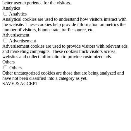
better user experience for the visitors.
Analytics
Analytics
Analytical cookies are used to understand how visitors interact with
the website. These cookies help provide information on metrics the
number of visitors, bounce rate, traffic source, etc.
Advertisement
Advertisement
Advertisement cookies are used to provide visitors with relevant ads
and marketing campaigns. These cookies track visitors across
websites and collect information to provide customized ads.
Others
Others
Other uncategorized cookies are those that are being analyzed and
have not been classified into a category as yet.
SAVE & ACCEPT