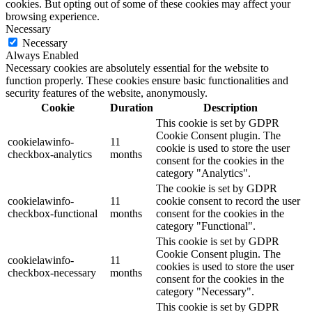
cookies. But opting out of some of these cookies may affect your
browsing experience.
Necessary
Necessary
Always Enabled
Necessary cookies are absolutely essential for the website to
function properly. These cookies ensure basic functionalities and
security features of the website, anonymously.
Cookie
Duration
Description
This cookie is set by GDPR
Cookie Consent plugin. The
cookielawinfo-
11
cookie is used to store the user
checkbox-analytics
months
consent for the cookies in the
category "Analytics".
The cookie is set by GDPR
cookielawinfo-
11
cookie consent to record the user
checkbox-functional
months
consent for the cookies in the
category "Functional".
This cookie is set by GDPR
Cookie Consent plugin. The
cookielawinfo-
11
cookies is used to store the user
checkbox-necessary
months
consent for the cookies in the
category "Necessary".
This cookie is set by GDPR