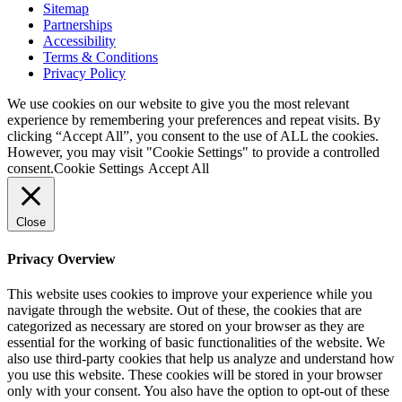
Sitemap
Partnerships
Accessibility
Terms & Conditions
Privacy Policy
We use cookies on our website to give you the most relevant
experience by remembering your preferences and repeat visits. By
clicking “Accept All”, you consent to the use of ALL the cookies.
However, you may visit "Cookie Settings" to provide a controlled
consent.
Cookie Settings
Accept All
Close
Privacy Overview
This website uses cookies to improve your experience while you
navigate through the website. Out of these, the cookies that are
categorized as necessary are stored on your browser as they are
essential for the working of basic functionalities of the website. We
also use third-party cookies that help us analyze and understand how
you use this website. These cookies will be stored in your browser
only with your consent. You also have the option to opt-out of these